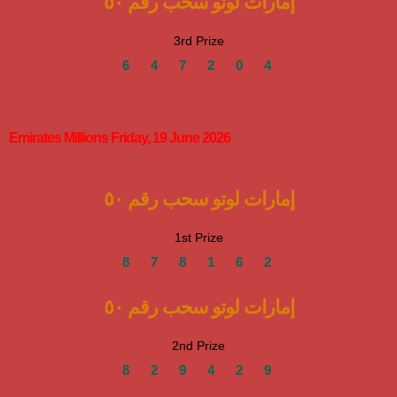
إمارات لوتو سحب رقم ٥٠
3rd Prize
6
4
7
2
0
4
Emirates Millions
Friday, 19 June 2026
إمارات لوتو سحب رقم ٥٠
1st Prize
8
7
8
1
6
2
إمارات لوتو سحب رقم ٥٠
2nd Prize
8
2
9
4
2
9