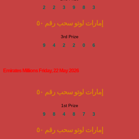
2
2
3
9
8
3
إمارات لوتو سحب رقم ٥٠
3rd Prize
9
4
2
2
0
6
Emirates Millions
Friday, 22 May 2026
إمارات لوتو سحب رقم ٥٠
1st Prize
9
8
4
8
7
3
إمارات لوتو سحب رقم ٥٠