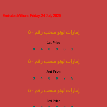
Emirates Millions
Friday, 24 July 2026
إمارات لوتو سحب رقم ٥٠
1st Prize
8
4
0
9
6
1
إمارات لوتو سحب رقم ٥٠
2nd Prize
3
4
0
6
7
5
إمارات لوتو سحب رقم ٥٠
3rd Prize