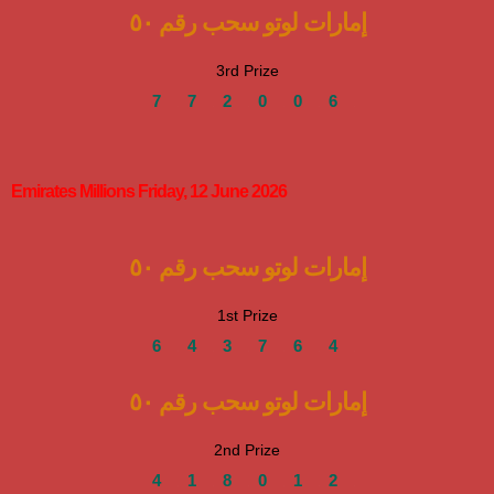
إمارات لوتو سحب رقم ٥٠
3rd Prize
7
7
2
0
0
6
Emirates Millions
Friday, 12 June 2026
إمارات لوتو سحب رقم ٥٠
1st Prize
6
4
3
7
6
4
إمارات لوتو سحب رقم ٥٠
2nd Prize
4
1
8
0
1
2