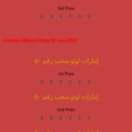
3rd Prize
6
3
4
0
9
5
Emirates Millions
Friday, 26 June 2026
إمارات لوتو سحب رقم ٥٠
1st Prize
3
8
9
1
2
3
إمارات لوتو سحب رقم ٥٠
2nd Prize
9
6
5
3
5
1