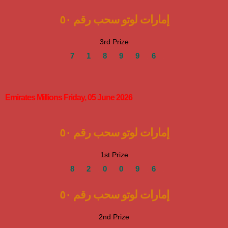
إمارات لوتو سحب رقم ٥٠
3rd Prize
7
1
8
9
9
6
Emirates Millions
Friday, 05 June 2026
إمارات لوتو سحب رقم ٥٠
1st Prize
8
2
0
0
9
6
إمارات لوتو سحب رقم ٥٠
2nd Prize