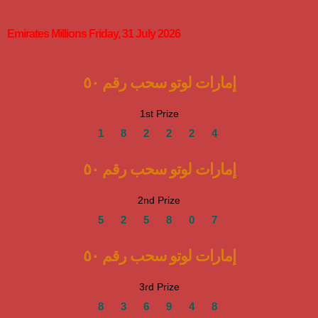
Emirates Millions
Friday, 31 July 2026
إمارات لوتو سحب رقم ٥٠
1st Prize
1
8
2
2
2
4
إمارات لوتو سحب رقم ٥٠
2nd Prize
5
2
5
8
0
7
إمارات لوتو سحب رقم ٥٠
3rd Prize
8
3
6
9
4
8