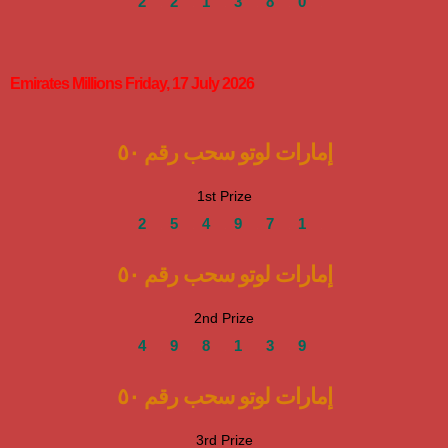
2
2
1
3
8
0
Emirates Millions
Friday, 17 July 2026
إمارات لوتو سحب رقم ٥٠
1st Prize
2
5
4
9
7
1
إمارات لوتو سحب رقم ٥٠
2nd Prize
4
9
8
1
3
9
إمارات لوتو سحب رقم ٥٠
3rd Prize