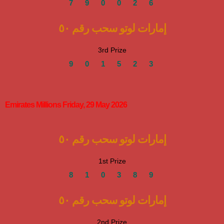
7
9
0
0
2
6
إمارات لوتو سحب رقم ٥٠
3rd Prize
9
0
1
5
2
3
Emirates Millions
Friday, 29 May 2026
إمارات لوتو سحب رقم ٥٠
1st Prize
8
1
0
3
8
9
إمارات لوتو سحب رقم ٥٠
2nd Prize