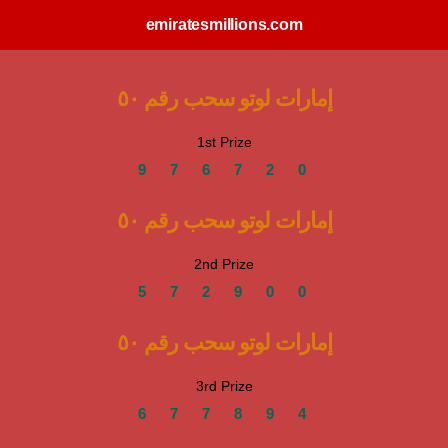
emiratesmillions.com
Emirates Millions
Friday, 07 August 2026
إمارات لوتو سحب رقم ٥٠
1st Prize
9
7
6
7
2
0
إمارات لوتو سحب رقم ٥٠
2nd Prize
5
7
2
9
0
0
إمارات لوتو سحب رقم ٥٠
3rd Prize
6
7
7
8
9
4