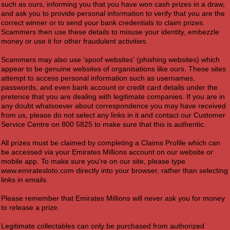
such as ours, informing you that you have won cash prizes in a draw,
and ask you to provide personal information to verify that you are the
correct winner or to send your bank credentials to claim prizes.
Scammers then use these details to misuse your identity, embezzle
money or use it for other fraudulent activities.
Scammers may also use 'spoof websites' (phishing websites) which
appear to be genuine websites of organisations like ours. These sites
attempt to access personal information such as usernames,
passwords, and even bank account or credit card details under the
pretence that you are dealing with legitimate companies. If you are in
any doubt whatsoever about correspondence you may have received
from us, please do not select any links in it and contact our Customer
Service Centre on 800 5825 to make sure that this is authentic.
All prizes must be claimed by completing a Claims Profile which can
be accessed via your Emirates Millions account on our website or
mobile app. To make sure you're on our site, please type
www.emiratesloto.com directly into your browser, rather than selecting
links in emails.
Please remember that Emirates Millions will never ask you for money
to release a prize.
Legitimate collectables can only be purchased from authorized