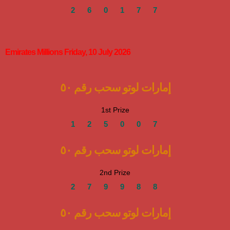
2
6
0
1
7
7
Emirates Millions
Friday, 10 July 2026
إمارات لوتو سحب رقم ٥٠
1st Prize
1
2
5
0
0
7
إمارات لوتو سحب رقم ٥٠
2nd Prize
2
7
9
9
8
8
إمارات لوتو سحب رقم ٥٠