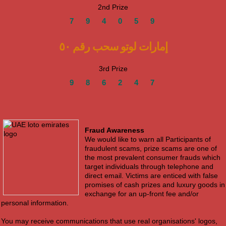
2nd Prize
7
9
4
0
5
9
إمارات لوتو سحب رقم ٥٠
3rd Prize
9
8
6
2
4
7
Fraud Awareness
We would like to warn all Participants of
fraudulent scams, prize scams are one of
the most prevalent consumer frauds which
target individuals through telephone and
direct email. Victims are enticed with false
promises of cash prizes and luxury goods in
exchange for an up-front fee and/or
personal information.
You may receive communications that use real organisations' logos,