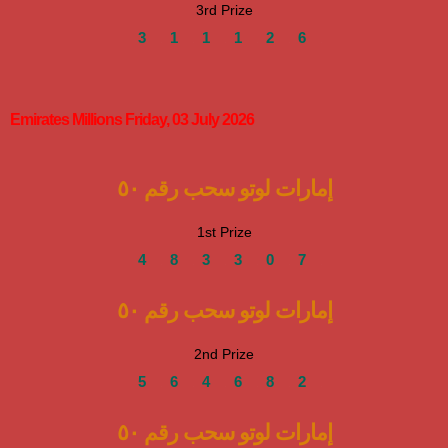
3rd Prize
3
1
1
1
2
6
Emirates Millions
Friday, 03 July 2026
إمارات لوتو سحب رقم ٥٠
1st Prize
4
8
3
3
0
7
إمارات لوتو سحب رقم ٥٠
2nd Prize
5
6
4
6
8
2
إمارات لوتو سحب رقم ٥٠