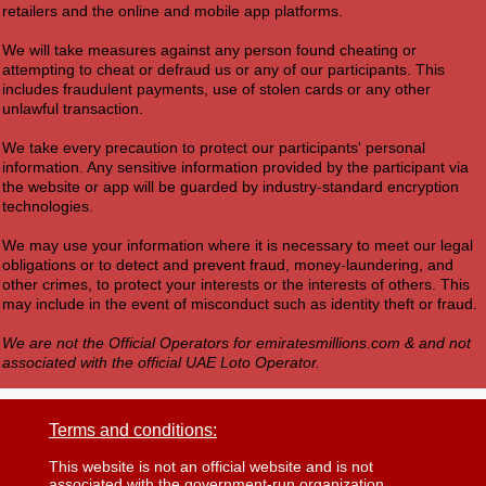
retailers and the online and mobile app platforms.
We will take measures against any person found cheating or
attempting to cheat or defraud us or any of our participants. This
includes fraudulent payments, use of stolen cards or any other
unlawful transaction.
We take every precaution to protect our participants' personal
information. Any sensitive information provided by the participant via
the website or app will be guarded by industry-standard encryption
technologies.
We may use your information where it is necessary to meet our legal
obligations or to detect and prevent fraud, money-laundering, and
other crimes, to protect your interests or the interests of others. This
may include in the event of misconduct such as identity theft or fraud.
We are not the Official Operators for emiratesmillions.com & and not
associated with the official UAE Loto Operator.
Terms and conditions:
This website is not an official website and is not
associated with the government-run organization