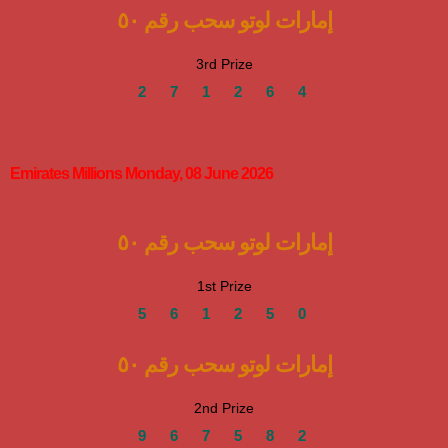
إمارات لوتو سحب رقم ٥٠
3rd Prize
2
7
1
2
6
4
Emirates Millions
Monday, 08 June 2026
إمارات لوتو سحب رقم ٥٠
1st Prize
5
6
1
2
5
0
إمارات لوتو سحب رقم ٥٠
2nd Prize
9
6
7
5
8
2