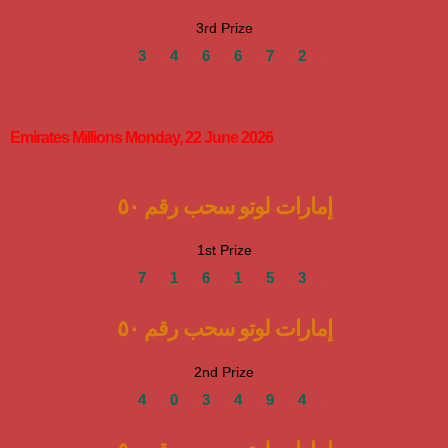
3rd Prize
3
4
6
6
7
2
Emirates Millions
Monday, 22 June 2026
إمارات لوتو سحب رقم ٥٠
1st Prize
7
1
6
1
5
3
إمارات لوتو سحب رقم ٥٠
2nd Prize
4
0
3
4
9
4