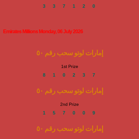
3
3
7
1
2
0
Emirates Millions
Monday, 06 July 2026
إمارات لوتو سحب رقم ٥٠
1st Prize
8
1
0
2
3
7
إمارات لوتو سحب رقم ٥٠
2nd Prize
1
5
7
0
0
9
إمارات لوتو سحب رقم ٥٠