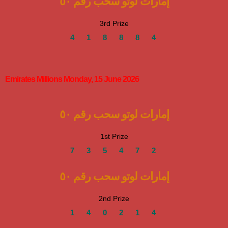
إمارات لوتو سحب رقم ٥٠
3rd Prize
4
1
8
8
8
4
Emirates Millions
Monday, 15 June 2026
إمارات لوتو سحب رقم ٥٠
1st Prize
7
3
5
4
7
2
إمارات لوتو سحب رقم ٥٠
2nd Prize
1
4
0
2
1
4