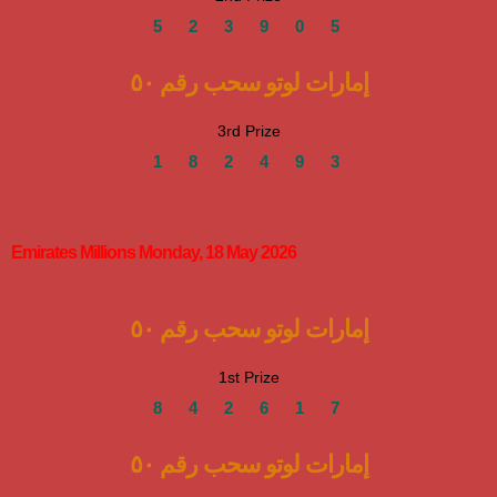
5
2
3
9
0
5
إمارات لوتو سحب رقم ٥٠
3rd Prize
1
8
2
4
9
3
Emirates Millions
Monday, 18 May 2026
إمارات لوتو سحب رقم ٥٠
1st Prize
8
4
2
6
1
7
إمارات لوتو سحب رقم ٥٠