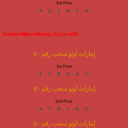
3rd Prize
6
2
1
9
7
4
Emirates Millions
Monday, 29 June 2026
إمارات لوتو سحب رقم ٥٠
1st Prize
1
7
5
3
4
7
إمارات لوتو سحب رقم ٥٠
2nd Prize
6
7
6
1
6
2
إمارات لوتو سحب رقم ٥٠