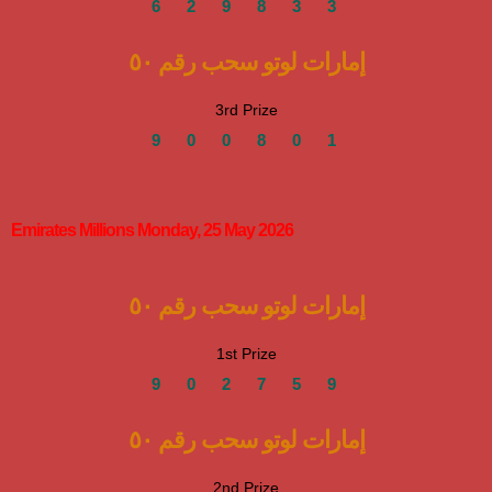
6
2
9
8
3
3
إمارات لوتو سحب رقم ٥٠
3rd Prize
9
0
0
8
0
1
Emirates Millions
Monday, 25 May 2026
إمارات لوتو سحب رقم ٥٠
1st Prize
9
0
2
7
5
9
إمارات لوتو سحب رقم ٥٠
2nd Prize