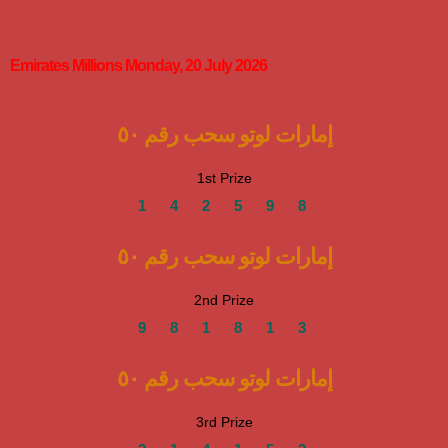
Emirates Millions
Monday, 20 July 2026
إمارات لوتو سحب رقم ٥٠
1st Prize
1
4
2
5
9
8
إمارات لوتو سحب رقم ٥٠
2nd Prize
9
8
1
8
1
3
إمارات لوتو سحب رقم ٥٠
3rd Prize