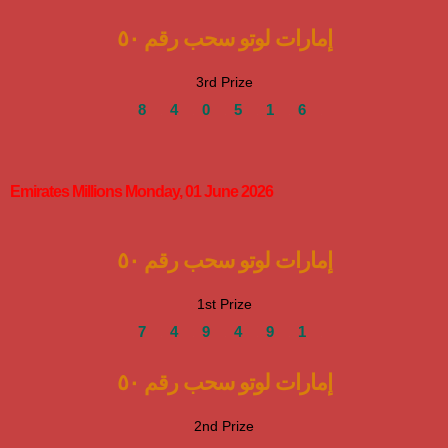
إمارات لوتو سحب رقم ٥٠
3rd Prize
8
4
0
5
1
6
Emirates Millions
Monday, 01 June 2026
إمارات لوتو سحب رقم ٥٠
1st Prize
7
4
9
4
9
1
إمارات لوتو سحب رقم ٥٠
2nd Prize