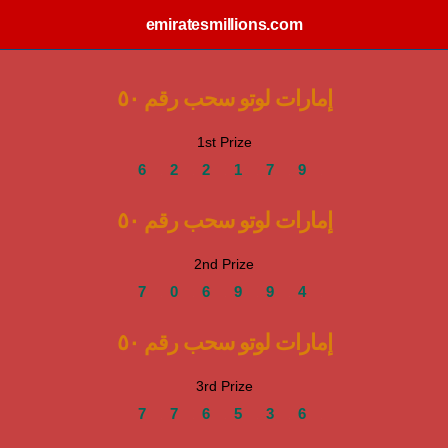
emiratesmillions.com
Emirates Millions
Monday, 03 August 2026
إمارات لوتو سحب رقم ٥٠
1st Prize
6
2
2
1
7
9
إمارات لوتو سحب رقم ٥٠
2nd Prize
7
0
6
9
9
4
إمارات لوتو سحب رقم ٥٠
3rd Prize
7
7
6
5
3
6