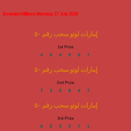
Emirates Millions
Monday, 27 July 2026
إمارات لوتو سحب رقم ٥٠
1st Prize
4
0
4
9
6
7
إمارات لوتو سحب رقم ٥٠
2nd Prize
7
3
5
8
4
7
إمارات لوتو سحب رقم ٥٠
3rd Prize
6
5
5
3
7
1