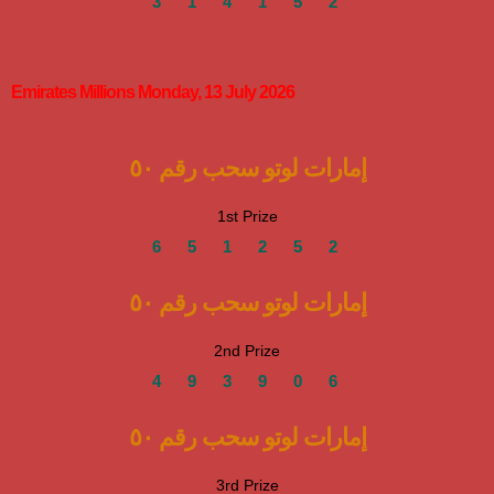
3
1
4
1
5
2
Emirates Millions
Monday, 13 July 2026
إمارات لوتو سحب رقم ٥٠
1st Prize
6
5
1
2
5
2
إمارات لوتو سحب رقم ٥٠
2nd Prize
4
9
3
9
0
6
إمارات لوتو سحب رقم ٥٠
3rd Prize