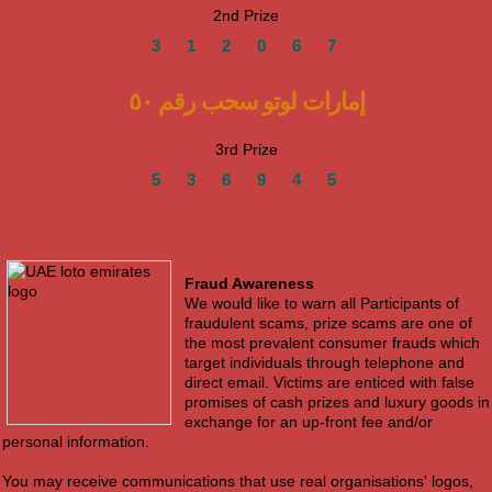
2nd Prize
3
1
2
0
6
7
إمارات لوتو سحب رقم ٥٠
3rd Prize
5
3
6
9
4
5
Fraud Awareness
We would like to warn all Participants of
fraudulent scams, prize scams are one of
the most prevalent consumer frauds which
target individuals through telephone and
direct email. Victims are enticed with false
promises of cash prizes and luxury goods in
exchange for an up-front fee and/or
personal information.
You may receive communications that use real organisations' logos,