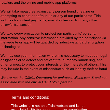
retailers and the online and mobile app platforms.
We will take measures against any person found cheating or
attempting to cheat or defraud us or any of our participants. This
includes fraudulent payments, use of stolen cards or any other
unlawful transaction.
We take every precaution to protect our participants' personal
information. Any sensitive information provided by the participant via
the website or app will be guarded by industry-standard encryption
technologies.
We may use your information where it is necessary to meet our legal
obligations or to detect and prevent fraud, money-laundering, and
other crimes, to protect your interests or the interests of others. This
may include in the event of misconduct such as identity theft or fraud.
We are not the Official Operators for emiratesmillions.com & and not
associated with the official UAE Loto Operator.
Terms and conditions:
This website is not an official website and is not
associated with the government-run organization