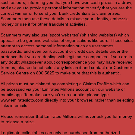
such as ours, informing you that you have won cash prizes in a draw,
and ask you to provide personal information to verify that you are the
correct winner or to send your bank credentials to claim prizes.
Scammers then use these details to misuse your identity, embezzle
money or use it for other fraudulent activities.
Scammers may also use 'spoof websites' (phishing websites) which
appear to be genuine websites of organisations like ours. These sites
attempt to access personal information such as usernames,
passwords, and even bank account or credit card details under the
pretence that you are dealing with legitimate companies. If you are in
any doubt whatsoever about correspondence you may have received
from us, please do not select any links in it and contact our Customer
Service Centre on 800 5825 to make sure that this is authentic.
All prizes must be claimed by completing a Claims Profile which can
be accessed via your Emirates Millions account on our website or
mobile app. To make sure you're on our site, please type
www.emiratesloto.com directly into your browser, rather than selecting
links in emails.
Please remember that Emirates Millions will never ask you for money
to release a prize.
Legitimate collectables can only be purchased from authorized