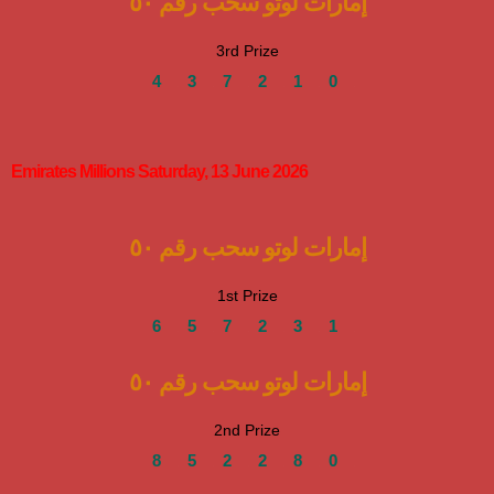
إمارات لوتو سحب رقم ٥٠
3rd Prize
4
3
7
2
1
0
Emirates Millions
Saturday, 13 June 2026
إمارات لوتو سحب رقم ٥٠
1st Prize
6
5
7
2
3
1
إمارات لوتو سحب رقم ٥٠
2nd Prize
8
5
2
2
8
0