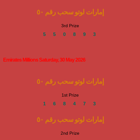
إمارات لوتو سحب رقم ٥٠
3rd Prize
5
5
0
8
9
3
Emirates Millions
Saturday, 30 May 2026
إمارات لوتو سحب رقم ٥٠
1st Prize
1
6
8
4
7
3
إمارات لوتو سحب رقم ٥٠
2nd Prize