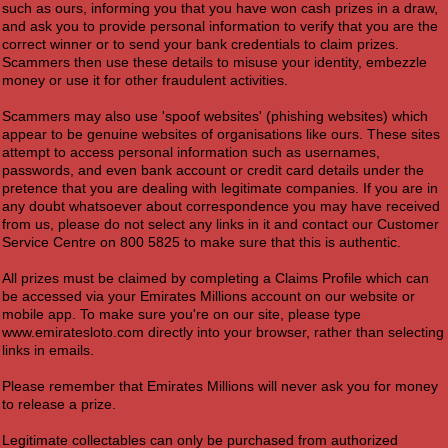
such as ours, informing you that you have won cash prizes in a draw,
and ask you to provide personal information to verify that you are the
correct winner or to send your bank credentials to claim prizes.
Scammers then use these details to misuse your identity, embezzle
money or use it for other fraudulent activities.
Scammers may also use 'spoof websites' (phishing websites) which
appear to be genuine websites of organisations like ours. These sites
attempt to access personal information such as usernames,
passwords, and even bank account or credit card details under the
pretence that you are dealing with legitimate companies. If you are in
any doubt whatsoever about correspondence you may have received
from us, please do not select any links in it and contact our Customer
Service Centre on 800 5825 to make sure that this is authentic.
All prizes must be claimed by completing a Claims Profile which can
be accessed via your Emirates Millions account on our website or
mobile app. To make sure you're on our site, please type
www.emiratesloto.com directly into your browser, rather than selecting
links in emails.
Please remember that Emirates Millions will never ask you for money
to release a prize.
Legitimate collectables can only be purchased from authorized