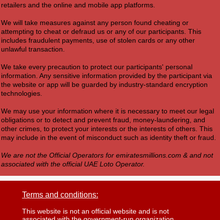
retailers and the online and mobile app platforms.
We will take measures against any person found cheating or
attempting to cheat or defraud us or any of our participants. This
includes fraudulent payments, use of stolen cards or any other
unlawful transaction.
We take every precaution to protect our participants' personal
information. Any sensitive information provided by the participant via
the website or app will be guarded by industry-standard encryption
technologies.
We may use your information where it is necessary to meet our legal
obligations or to detect and prevent fraud, money-laundering, and
other crimes, to protect your interests or the interests of others. This
may include in the event of misconduct such as identity theft or fraud.
We are not the Official Operators for emiratesmillions.com & and not
associated with the official UAE Loto Operator.
Terms and conditions:
This website is not an official website and is not
associated with the government-run organization