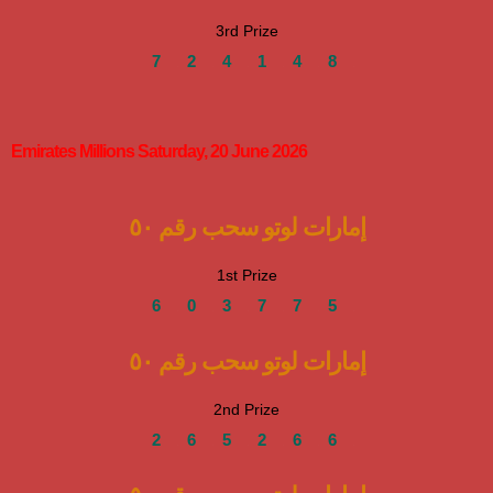
3rd Prize
7
2
4
1
4
8
Emirates Millions
Saturday, 20 June 2026
إمارات لوتو سحب رقم ٥٠
1st Prize
6
0
3
7
7
5
إمارات لوتو سحب رقم ٥٠
2nd Prize
2
6
5
2
6
6