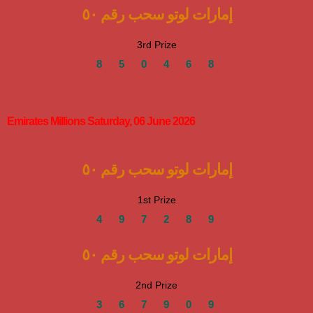
إمارات لوتو سحب رقم ٥٠
3rd Prize
8
5
0
4
6
8
Emirates Millions
Saturday, 06 June 2026
إمارات لوتو سحب رقم ٥٠
1st Prize
4
9
7
2
8
9
إمارات لوتو سحب رقم ٥٠
2nd Prize
3
6
7
9
0
9