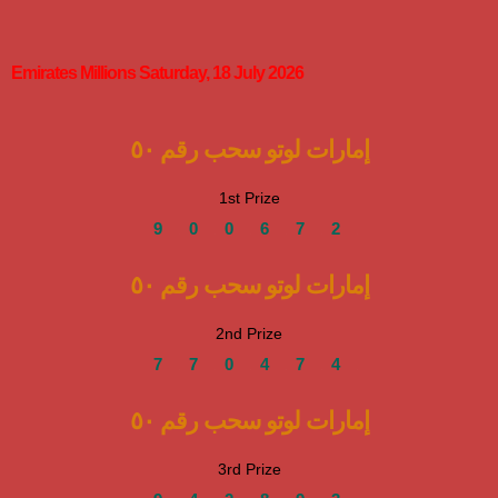
Emirates Millions
Saturday, 18 July 2026
إمارات لوتو سحب رقم ٥٠
1st Prize
9
0
0
6
7
2
إمارات لوتو سحب رقم ٥٠
2nd Prize
7
7
0
4
7
4
إمارات لوتو سحب رقم ٥٠
3rd Prize