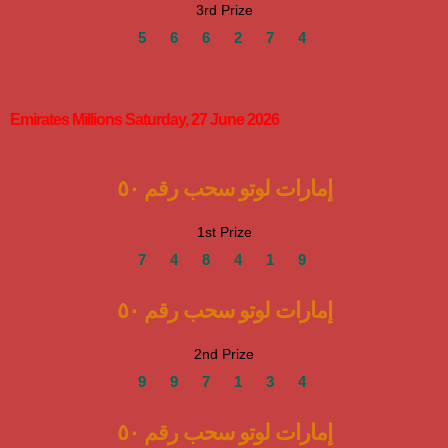
3rd Prize
5
6
6
2
7
4
Emirates Millions
Saturday, 27 June 2026
إمارات لوتو سحب رقم ٥٠
1st Prize
7
4
8
4
1
9
إمارات لوتو سحب رقم ٥٠
2nd Prize
9
9
7
1
3
4
إمارات لوتو سحب رقم ٥٠