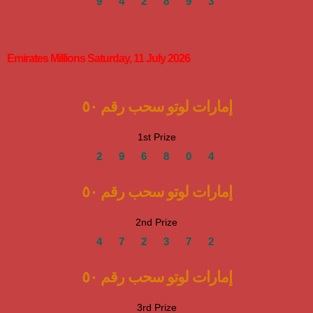
9
4
2
8
9
3
Emirates Millions
Saturday, 11 July 2026
إمارات لوتو سحب رقم ٥٠
1st Prize
2
9
6
8
0
4
إمارات لوتو سحب رقم ٥٠
2nd Prize
4
7
2
3
7
2
إمارات لوتو سحب رقم ٥٠
3rd Prize