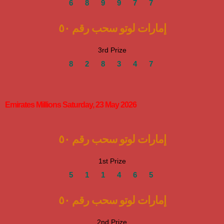
6
8
9
9
7
7
إمارات لوتو سحب رقم ٥٠
3rd Prize
8
2
8
3
4
7
Emirates Millions
Saturday, 23 May 2026
إمارات لوتو سحب رقم ٥٠
1st Prize
5
1
1
4
6
5
إمارات لوتو سحب رقم ٥٠
2nd Prize