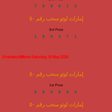
7
8
8
9
1
3
إمارات لوتو سحب رقم ٥٠
3rd Prize
1
8
4
3
7
1
Emirates Millions
Saturday, 16 May 2026
إمارات لوتو سحب رقم ٥٠
1st Prize
6
8
0
8
9
4
إمارات لوتو سحب رقم ٥٠