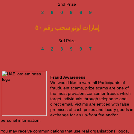
2nd Prize
2
6
0
9
6
9
إمارات لوتو سحب رقم ٥٠
3rd Prize
4
2
3
9
9
7
Fraud Awareness
We would like to warn all Participants of
fraudulent scams, prize scams are one of
the most prevalent consumer frauds which
target individuals through telephone and
direct email. Victims are enticed with false
promises of cash prizes and luxury goods in
exchange for an up-front fee and/or
personal information.
You may receive communications that use real organisations' logos,