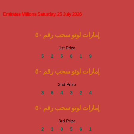
Emirates Millions
Saturday, 25 July 2026
إمارات لوتو سحب رقم ٥٠
1st Prize
5
2
5
6
1
9
إمارات لوتو سحب رقم ٥٠
2nd Prize
3
6
4
3
2
4
إمارات لوتو سحب رقم ٥٠
3rd Prize
2
3
0
5
6
1