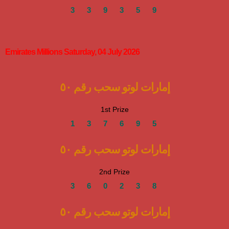
3
3
9
3
5
9
Emirates Millions
Saturday, 04 July 2026
إمارات لوتو سحب رقم ٥٠
1st Prize
1
3
7
6
9
5
إمارات لوتو سحب رقم ٥٠
2nd Prize
3
6
0
2
3
8
إمارات لوتو سحب رقم ٥٠