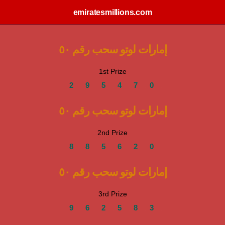
emiratesmillions.com
Emirates Millions
Saturday, 01 August 2026
إمارات لوتو سحب رقم ٥٠
1st Prize
2
9
5
4
7
0
إمارات لوتو سحب رقم ٥٠
2nd Prize
8
8
5
6
2
0
إمارات لوتو سحب رقم ٥٠
3rd Prize
9
6
2
5
8
3