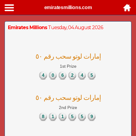
emiratesmillions.com
Emirates Millions
Tuesday, 04 August 2026
إمارات لوتو سحب رقم ٥٠
1st Prize
4
0
6
2
4
5
إمارات لوتو سحب رقم ٥٠
2nd Prize
8
1
1
5
5
9