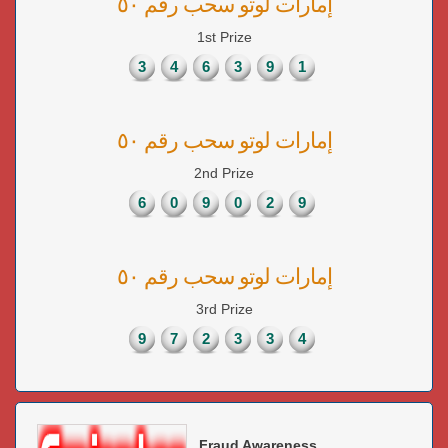
إمارات لوتو سحب رقم ٥٠
1st Prize
3
4
6
3
9
1
إمارات لوتو سحب رقم ٥٠
2nd Prize
6
0
9
0
2
9
إمارات لوتو سحب رقم ٥٠
3rd Prize
9
7
2
3
3
4
Fraud Awareness