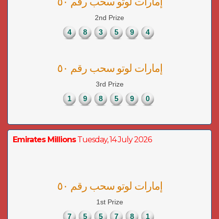
إمارات لوتو سحب رقم ٥٠
2nd Prize
4
8
3
5
9
4
إمارات لوتو سحب رقم ٥٠
3rd Prize
1
9
8
5
9
0
Emirates Millions
Tuesday, 14 July 2026
إمارات لوتو سحب رقم ٥٠
1st Prize
7
5
5
7
8
1