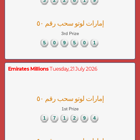
3
2
2
8
1
9
إمارات لوتو سحب رقم ٥٠
3rd Prize
5
0
9
5
0
1
Emirates Millions
Tuesday, 21 July 2026
إمارات لوتو سحب رقم ٥٠
1st Prize
1
7
1
2
9
4