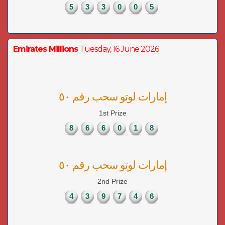
5
3
3
0
0
5
Emirates Millions
Tuesday, 16 June 2026
إمارات لوتو سحب رقم ٥٠
1st Prize
8
6
6
0
1
8
إمارات لوتو سحب رقم ٥٠
2nd Prize
4
3
9
7
4
6