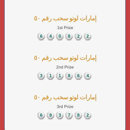
إمارات لوتو سحب رقم ٥٠
1st Prize
6
4
0
8
2
2
إمارات لوتو سحب رقم ٥٠
2nd Prize
3
1
1
8
6
4
إمارات لوتو سحب رقم ٥٠
3rd Prize
6
9
3
7
8
2