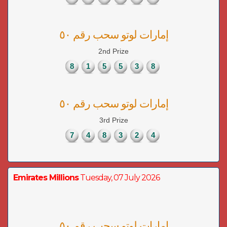
إمارات لوتو سحب رقم ٥٠
2nd Prize
8
1
5
5
3
8
إمارات لوتو سحب رقم ٥٠
3rd Prize
7
4
8
3
2
4
Emirates Millions
Tuesday, 07 July 2026
إمارات لوتو سحب رقم ٥٠