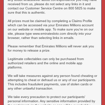
received from us, please do not select any links in it and
contact our Customer Service Centre on 800 5825 to make
sure that this is authentic.
All prizes must be claimed by completing a Claims Profile
which can be accessed via your Emirates Millions account
on our website or mobile app. To make sure you're on our
site, please type www.emiratesloto.com directly into your
browser, rather than selecting links in emails.
Please remember that Emirates Millions will never ask you
for money to release a prize.
Legitimate collectables can only be purchased from
authorized retailers and the online and mobile app
platforms.
We will take measures against any person found cheating or
attempting to cheat or defraud us or any of our participants.
This includes fraudulent payments, use of stolen cards or
any other unlawful transaction.
We take every precaution to protect our participants'
personal information. Any sensitive information provided by