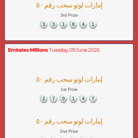
إمارات لوتو سحب رقم ٥٠
3rd Prize
3
3
1
8
4
1
Emirates Millions
Tuesday, 09 June 2026
إمارات لوتو سحب رقم ٥٠
1st Prize
2
7
0
1
4
7
إمارات لوتو سحب رقم ٥٠
2nd Prize