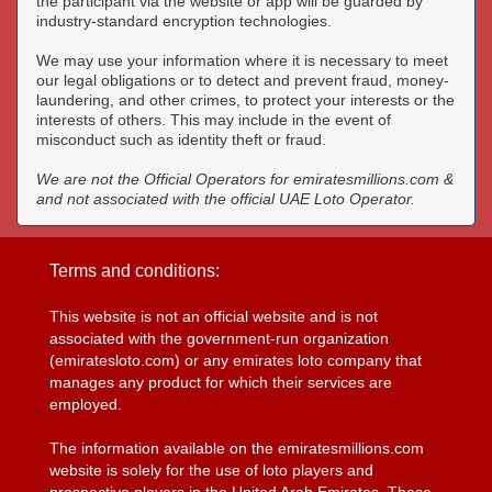
the participant via the website or app will be guarded by
industry-standard encryption technologies.
We may use your information where it is necessary to meet
our legal obligations or to detect and prevent fraud, money-
laundering, and other crimes, to protect your interests or the
interests of others. This may include in the event of
misconduct such as identity theft or fraud.
We are not the Official Operators for emiratesmillions.com &
and not associated with the official UAE Loto Operator.
Terms and conditions:
This website is not an official website and is not
associated with the government-run organization
(emiratesloto.com) or any emirates loto company that
manages any product for which their services are
employed.
The information available on the emiratesmillions.com
website is solely for the use of loto players and