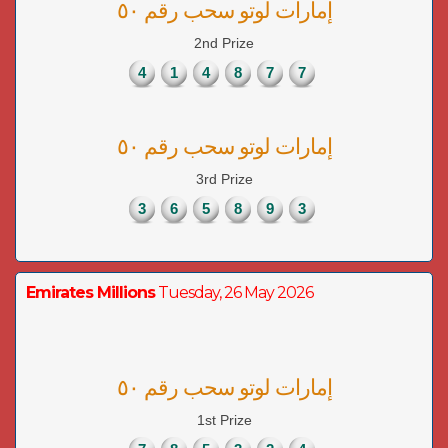
إمارات لوتو سحب رقم ٥٠
2nd Prize
4
1
4
8
7
7
إمارات لوتو سحب رقم ٥٠
3rd Prize
3
6
5
8
9
3
Emirates Millions
Tuesday, 26 May 2026
إمارات لوتو سحب رقم ٥٠
1st Prize