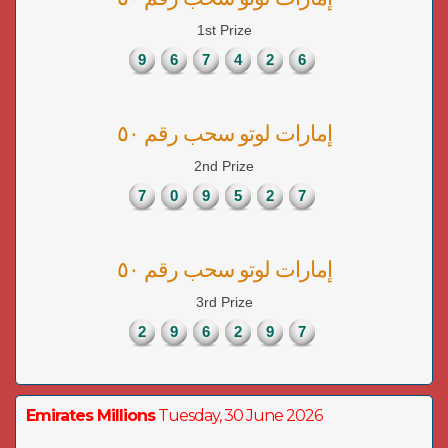
1st Prize
9
6
7
4
2
6
إمارات لوتو سحب رقم ٥٠
2nd Prize
7
0
9
5
2
7
إمارات لوتو سحب رقم ٥٠
3rd Prize
2
9
6
2
9
7
Emirates Millions
Tuesday, 30 June 2026