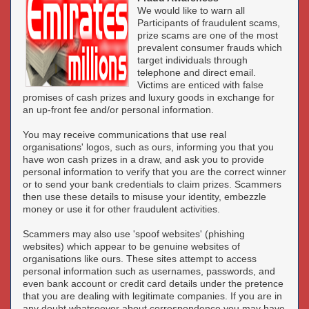
We would like to warn all
Participants of fraudulent scams,
prize scams are one of the most
prevalent consumer frauds which
target individuals through
telephone and direct email.
Victims are enticed with false
promises of cash prizes and luxury goods in exchange for
an up-front fee and/or personal information.
You may receive communications that use real
organisations' logos, such as ours, informing you that you
have won cash prizes in a draw, and ask you to provide
personal information to verify that you are the correct winner
or to send your bank credentials to claim prizes. Scammers
then use these details to misuse your identity, embezzle
money or use it for other fraudulent activities.
Scammers may also use 'spoof websites' (phishing
websites) which appear to be genuine websites of
organisations like ours. These sites attempt to access
personal information such as usernames, passwords, and
even bank account or credit card details under the pretence
that you are dealing with legitimate companies. If you are in
any doubt whatsoever about correspondence you may have