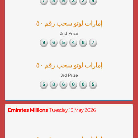
7
8
5
3
2
4
إمارات لوتو سحب رقم ٥٠
2nd Prize
9
6
5
4
8
7
إمارات لوتو سحب رقم ٥٠
3rd Prize
5
8
6
0
0
5
Emirates Millions
Tuesday, 19 May 2026