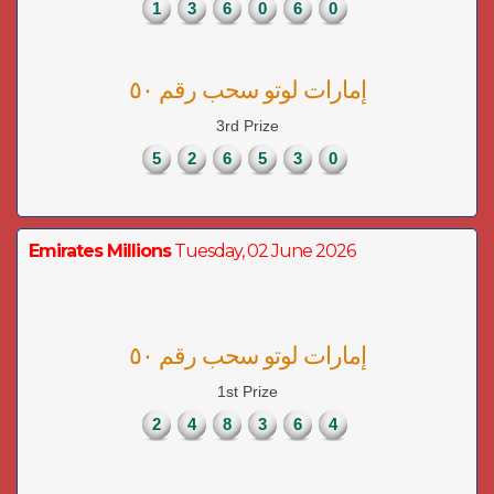
1
3
6
0
6
0
إمارات لوتو سحب رقم ٥٠
3rd Prize
5
2
6
5
3
0
Emirates Millions
Tuesday, 02 June 2026
إمارات لوتو سحب رقم ٥٠
1st Prize
2
4
8
3
6
4