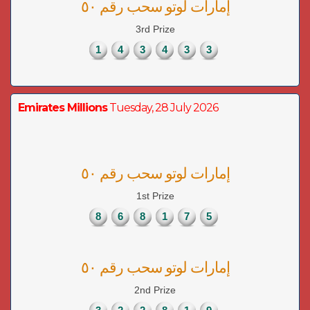
إمارات لوتو سحب رقم ٥٠
3rd Prize
1
4
3
4
3
3
Emirates Millions
Tuesday, 28 July 2026
إمارات لوتو سحب رقم ٥٠
1st Prize
8
6
8
1
7
5
إمارات لوتو سحب رقم ٥٠
2nd Prize