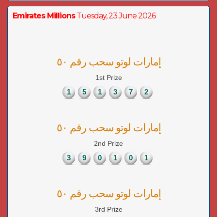
Emirates Millions
Tuesday, 23 June 2026
إمارات لوتو سحب رقم ٥٠
1st Prize
1
5
1
3
7
2
إمارات لوتو سحب رقم ٥٠
2nd Prize
3
9
0
1
0
1
إمارات لوتو سحب رقم ٥٠
3rd Prize